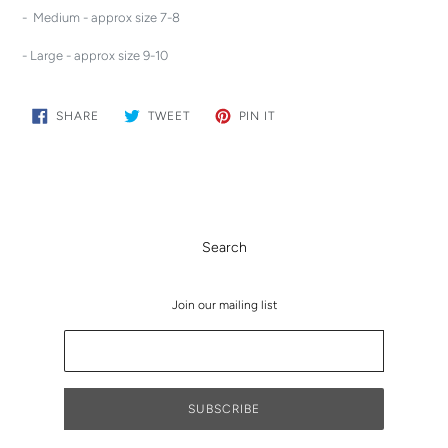
- Medium - approx size 7-8
- Large - approx size 9-10
SHARE
TWEET
PIN
SHARE
TWEET
PIN IT
ON
ON
ON
FACEBOOK
TWITTER
PINTEREST
Search
Join our mailing list
SUBSCRIBE