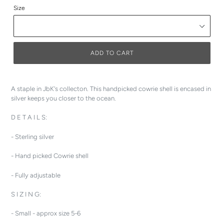
Size
ADD TO CART
A staple in JbK's collecton. This handpicked cowrie shell is encased in
silver keeps you closer to the ocean.
D E T A I L S:
- Sterling silver
- Hand picked Cowrie shell
- Fully adjustable
S I Z I N G:
- Small - approx size 5-6