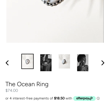
PREVIOUS
NEXT
SLIDE
SLIDE
The Ocean Ring
Regular
$74.00
price